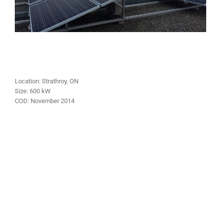
Location:
Strathroy
, ON
Size:
600
kW
COD:
November
2014