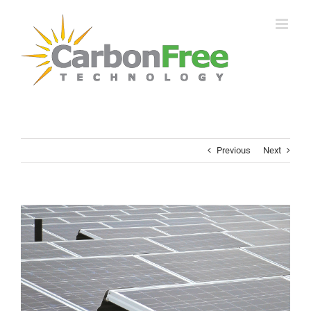
Skip
to
content
Previous
Next