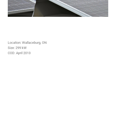
Location:
Wallaceburg
, ON
Size:
299
kW
COD:
April
2013