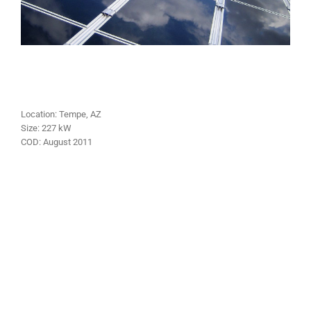
Location:
Tempe
, AZ
Size:
227
kW
COD:
August
2011