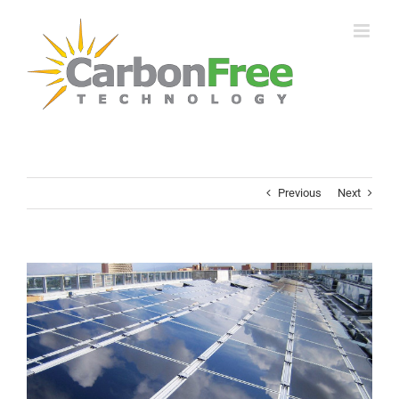
Skip
to
content
Previous
Next