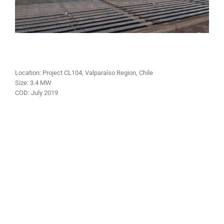
Location: Project CL104, Valparaíso Region, Chile
Size:
3.4 MW
COD:
July
2019