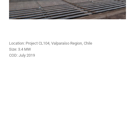
Location: Project CL104, Valparaíso Region, Chile
Size:
3.4 MW
COD:
July
2019