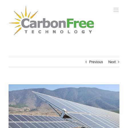
Skip
to
content
Previous
Next