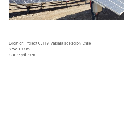
Location: Project CL119, Valparaíso Region, Chile
Size:
3.0 MW
COD:
April 2020