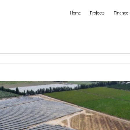
Home
Projects
Finance