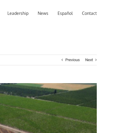
Leadership
News
Español
Contact
Previous
Next