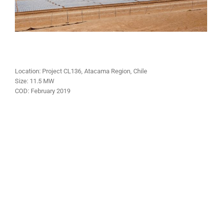
Location: Project CL136, Atacama Region, Chile
Size:
11.5 MW
COD:
February 2019