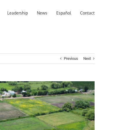
Leadership
News
Español
Contact
Previous
Next