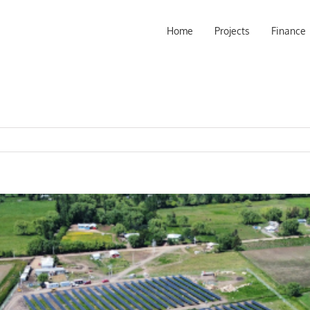
Home
Projects
Finance