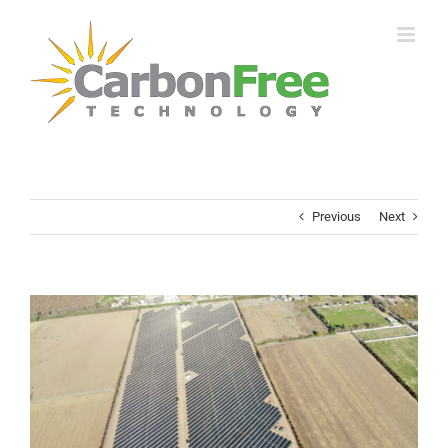
Skip
to
content
Previous
Next