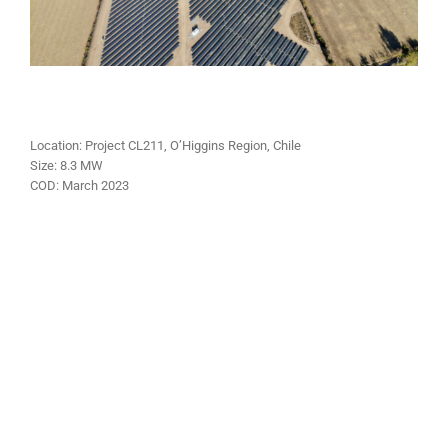
Location: Project CL211, O’Higgins Region, Chile
Size: 8.3 MW
COD: March 2023