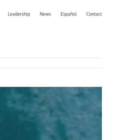
Leadership
News
Español
Contact