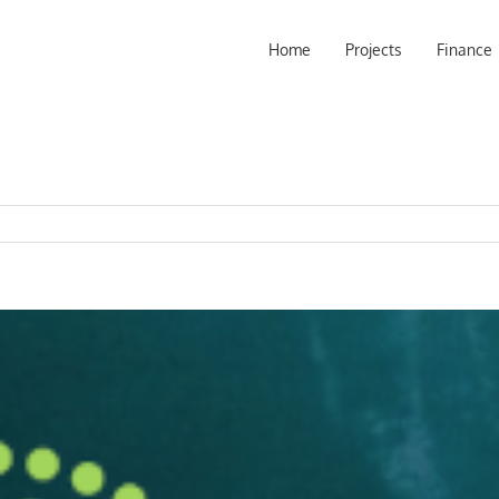
Home
Projects
Finance