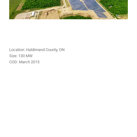
Location:
Haldimand County
, ON
Size:
130 MW
COD:
March
2015