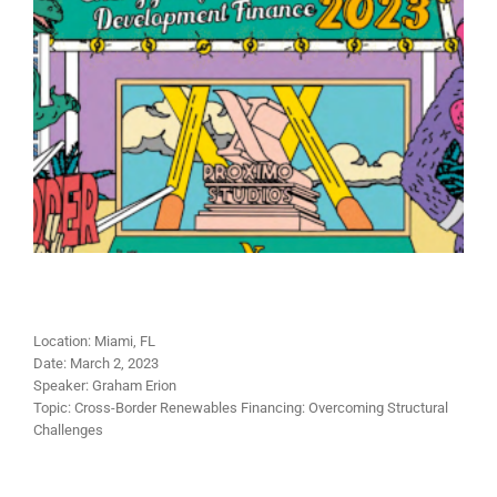
Location:
Miami, FL
Date:
March 2, 2023
Speaker:
Graham Erion
Topic:
Cross-Border Renewables Financing: Overcoming Structural
Challenges