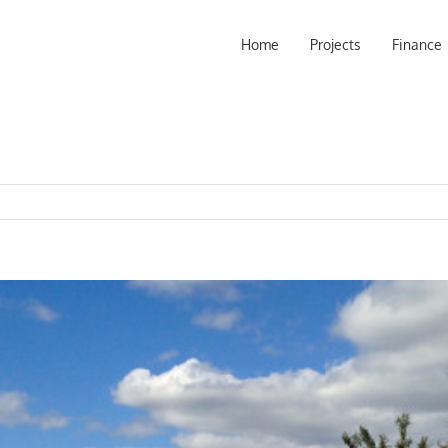
Home
Projects
Finance