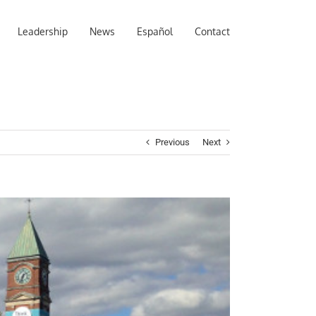
Leadership
News
Español
Contact
Previous
Next