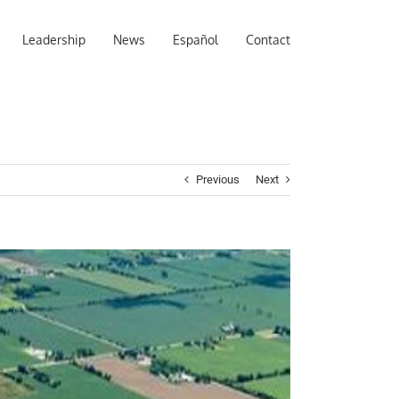
Leadership
News
Español
Contact
Previous
Next