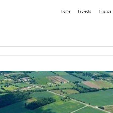
Home
Projects
Finance